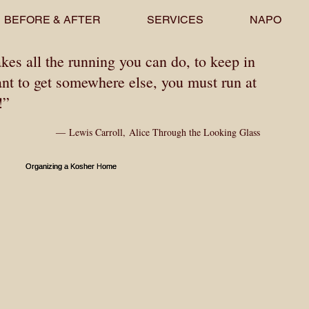
BEFORE & AFTER
SERVICES
NAPO
akes all the running you can do, to keep in
ant to get somewhere else, you must run at
t!”
―
Lewis Carroll
,
Alice Through the Looking Glass