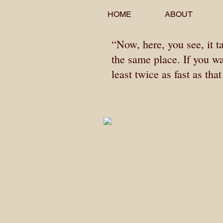
HOME
ABOUT
“Now, here, you see, it t
the same place. If you w
least twice as fast as tha