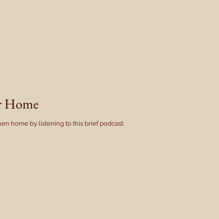
er Home
en home by listening to this brief podcast.