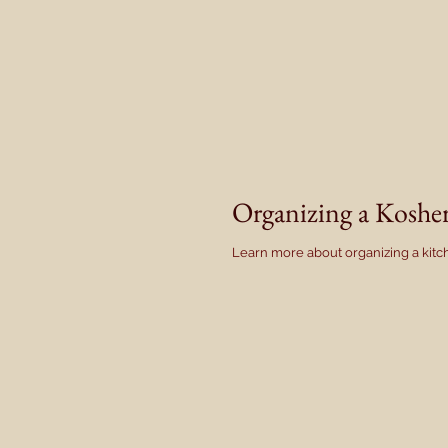
Organizing a Kosh
Learn more about organizing a kitch