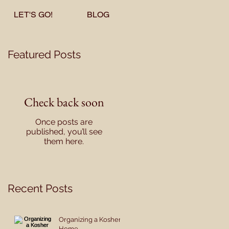
LET'S GO!
BLOG
Featured Posts
Check back soon
Once posts are
published, you’ll see
them here.
Recent Posts
Organizing a Kosher
Home