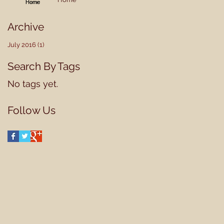
Archive
July 2016
(1)
1 post
Search By Tags
No tags yet.
Follow Us